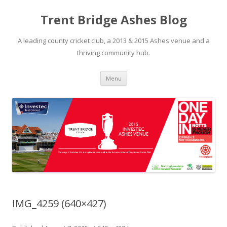
Trent Bridge Ashes Blog
A leading county cricket club, a 2013 & 2015 Ashes venue and a
thriving community hub.
Skip to content
Menu
IMG_4259 (640×427)