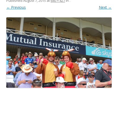
Published
August 7, 2015
at
640 × 427
in
.
← Previous
Next →