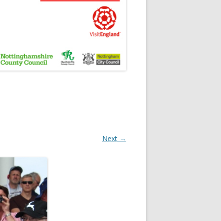
Next →