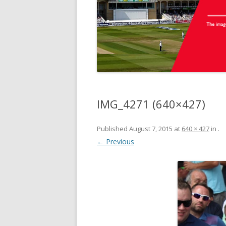
IMG_4271 (640×427)
Published
August 7, 2015
at
640 × 427
in
.
← Previous