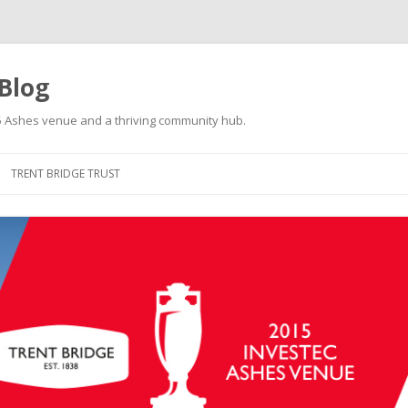
 Blog
015 Ashes venue and a thriving community hub.
Skip to content
TRENT BRIDGE TRUST