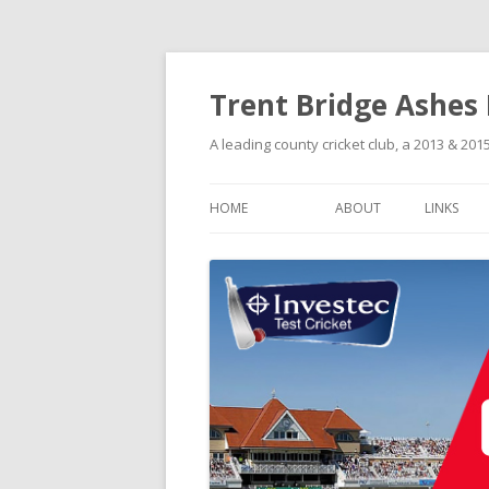
Trent Bridge Ashes
A leading county cricket club, a 2013 & 2
HOME
ABOUT
LINKS