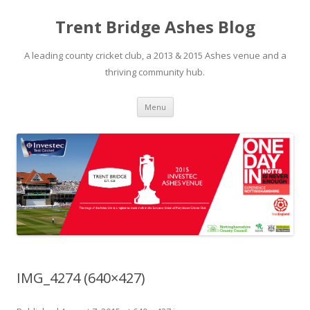
Trent Bridge Ashes Blog
A leading county cricket club, a 2013 & 2015 Ashes venue and a
thriving community hub.
Skip to content
Menu
IMG_4274 (640×427)