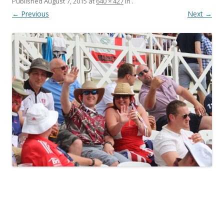
Published
August 7, 2015
at
640 × 427
in
.
← Previous
Next →