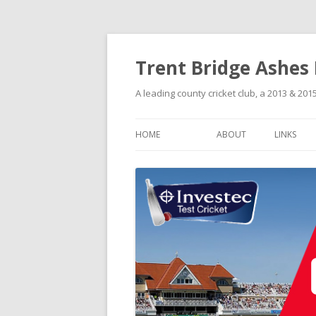
Trent Bridge Ashes
A leading county cricket club, a 2013 & 2
HOME
ABOUT
LINKS