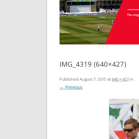
IMG_4319 (640×427)
Published
August 7, 2015
at
640 × 427
in
.
← Previous