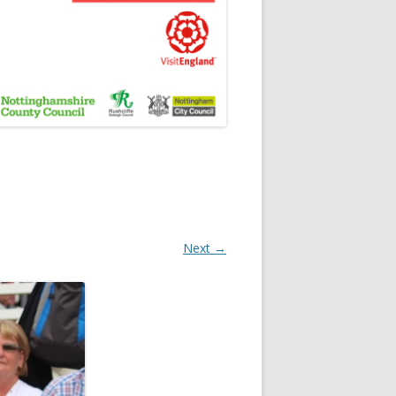
Next →