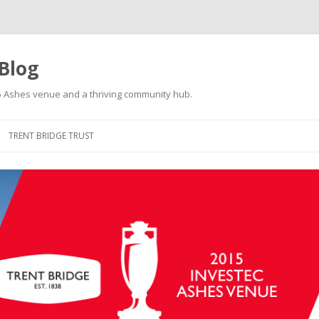
 Blog
015 Ashes venue and a thriving community hub.
Skip to content
TRENT BRIDGE TRUST