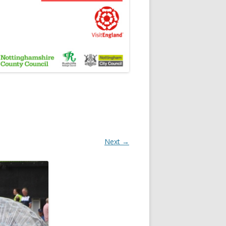
Next →