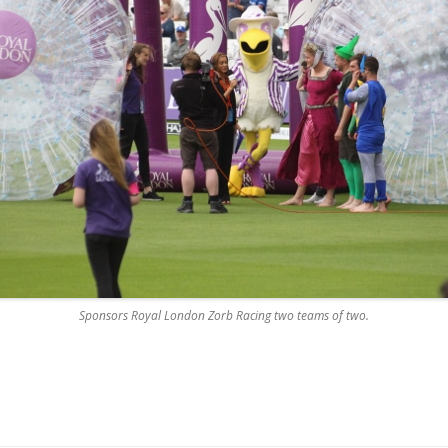
Sponsors Royal London Zorb Racing two teams of two.