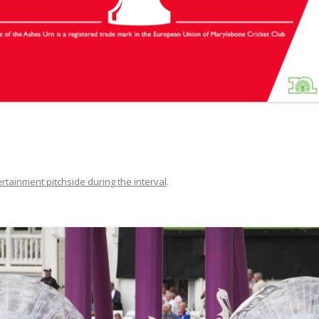
rtainment pitchside during the interval
.