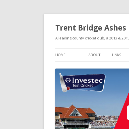
Trent Bridge Ashes
A leading county cricket club, a 2013 & 2
HOME
ABOUT
LINKS