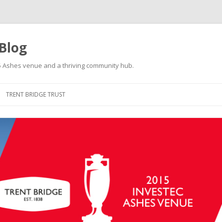
 Blog
015 Ashes venue and a thriving community hub.
Skip to content
TRENT BRIDGE TRUST