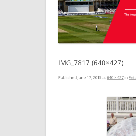
IMG_7817 (640×427)
Published
June 17, 2015
at
640 × 427
in
Ente