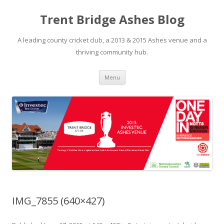
Trent Bridge Ashes Blog
A leading county cricket club, a 2013 & 2015 Ashes venue and a
thriving community hub.
Skip to content
Menu
IMG_7855 (640×427)