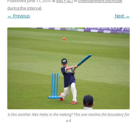
Published
June 17, 2015
at
640 × 427
in
Entertainment pitchside
during the interval
.
← Previous
Next →
Is this another Alex Hales in the making? This one reaches the boundary for
a 6