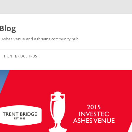
 Blog
015 Ashes venue and a thriving community hub.
Skip to content
TRENT BRIDGE TRUST