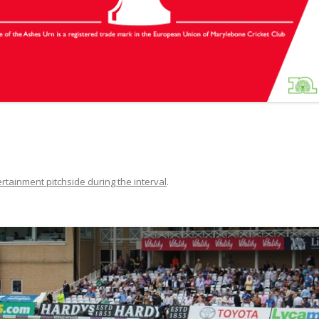
rtainment pitchside during the interval
.