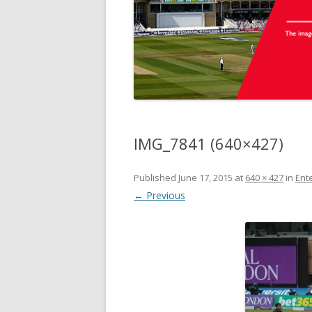
IMG_7841 (640×427)
Published
June 17, 2015
at
640 × 427
in
Ente
← Previous