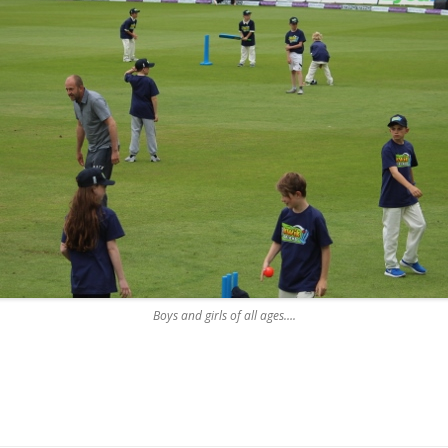
Boys and girls of all ages….