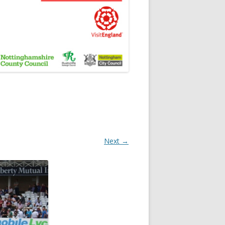
Next →