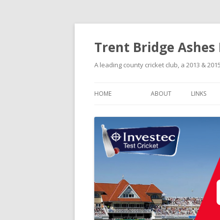
Trent Bridge Ashes
A leading county cricket club, a 2013 & 2
HOME
ABOUT
LINKS