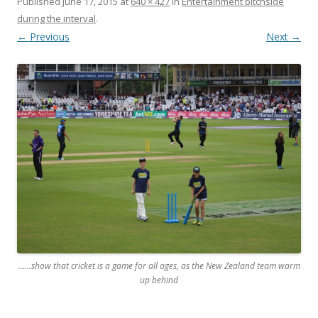
Published
June 17, 2015
at
640 × 427
in
Entertainment pitchside
during the interval
.
← Previous
Next →
……show that cricket is a game for all ages, as the New Zealand team warm
up behind