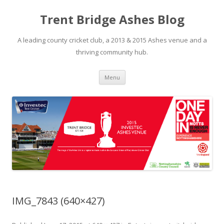
Trent Bridge Ashes Blog
A leading county cricket club, a 2013 & 2015 Ashes venue and a
thriving community hub.
Skip to content
Menu
IMG_7843 (640×427)