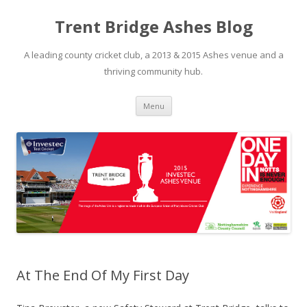
Trent Bridge Ashes Blog
A leading county cricket club, a 2013 & 2015 Ashes venue and a
thriving community hub.
Skip to content
Menu
At The End Of My First Day