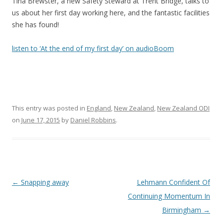
Tina Brewster, a new Safety Steward at Trent Bridge, talks to
us about her first day working here, and the fantastic facilities
she has found!
listen to ‘At the end of my first day’ on audioBoom
This entry was posted in
England
,
New Zealand
,
New Zealand ODI
on
June 17, 2015
by
Daniel Robbins
.
Post navigation
←
Snapping away
Lehmann Confident Of
Continuing Momentum In
Birmingham
→