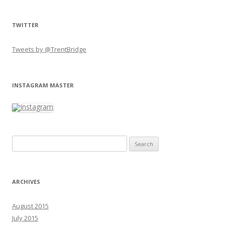
TWITTER
Tweets by @TrentBridge
INSTAGRAM MASTER
Search for:
ARCHIVES
August 2015
July 2015