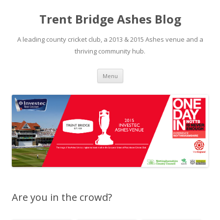
Trent Bridge Ashes Blog
A leading county cricket club, a 2013 & 2015 Ashes venue and a
thriving community hub.
Skip to content
Menu
Are you in the crowd?