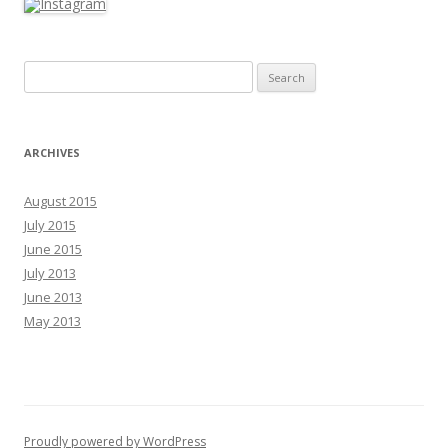
Search for:
ARCHIVES
August 2015
July 2015
June 2015
July 2013
June 2013
May 2013
Proudly powered by WordPress