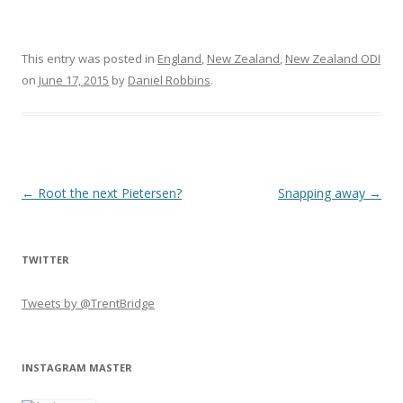
This entry was posted in
England
,
New Zealand
,
New Zealand ODI
on
June 17, 2015
by
Daniel Robbins
.
Post navigation
←
Root the next Pietersen?
Snapping away
→
TWITTER
Tweets by @TrentBridge
INSTAGRAM MASTER