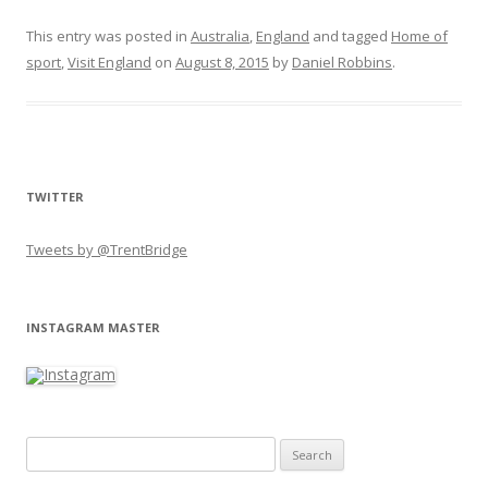
This entry was posted in
Australia
,
England
and tagged
Home of
sport
,
Visit England
on
August 8, 2015
by
Daniel Robbins
.
TWITTER
Tweets by @TrentBridge
INSTAGRAM MASTER
Search for: