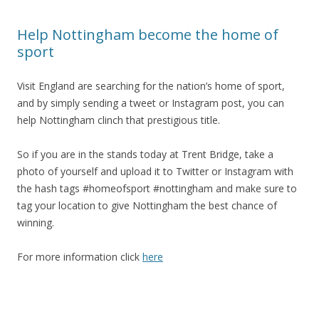
Help Nottingham become the home of
sport
Visit England are searching for the nation’s home of sport,
and by simply sending a tweet or Instagram post, you can
help Nottingham clinch that prestigious title.
So if you are in the stands today at Trent Bridge, take a
photo of yourself and upload it to Twitter or Instagram with
the hash tags #homeofsport #nottingham and make sure to
tag your location to give Nottingham the best chance of
winning.
For more information click
here