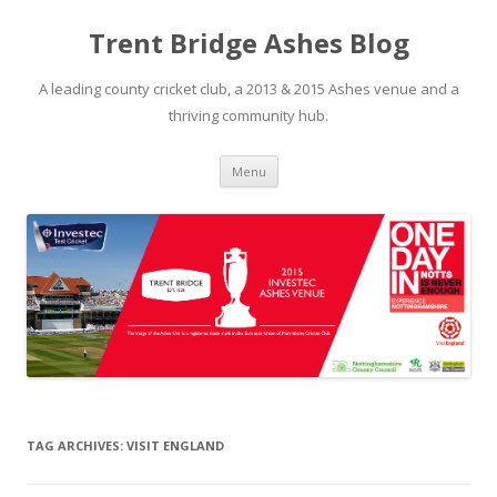
Trent Bridge Ashes Blog
A leading county cricket club, a 2013 & 2015 Ashes venue and a
thriving community hub.
Skip to content
Menu
TAG ARCHIVES:
VISIT ENGLAND